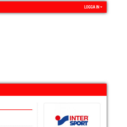
LOGGA IN